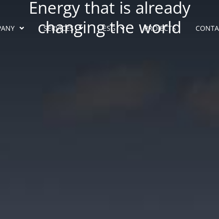
Energy that is already
changing the world
PANY
SERVICES
ESG
PROJECTS
CONTA