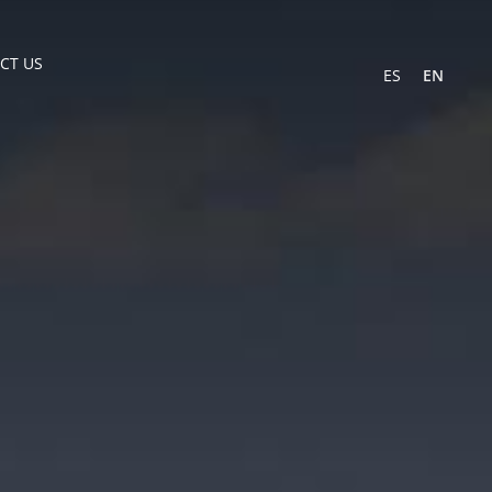
CT US
ES
EN