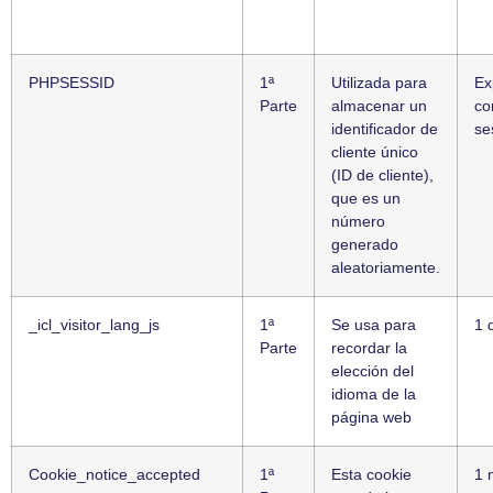
PHPSESSID
1ª
Utilizada para
Ex
Parte
almacenar un
co
identificador de
se
cliente único
(ID de cliente),
que es un
número
generado
aleatoriamente.
_icl_visitor_lang_js
1ª
Se usa para
1 
Parte
recordar la
elección del
idioma de la
página web
Cookie_notice_accepted
1ª
Esta cookie
1 