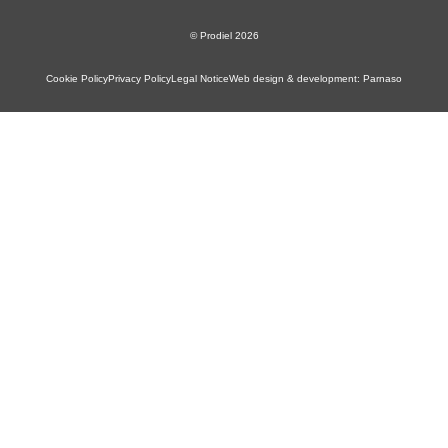
© Prodiel 2026
Cookie Policy
Privacy Policy
Legal Notice
Web design & development: Parnaso