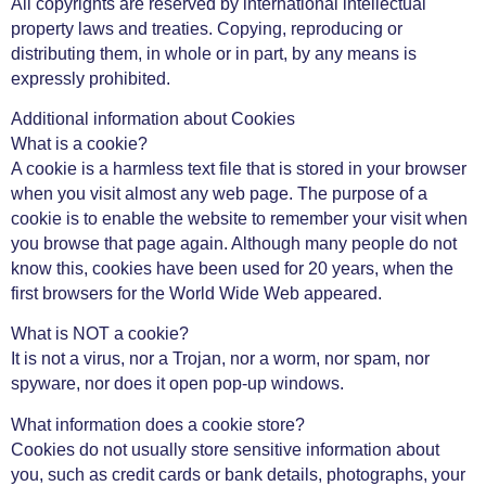
All copyrights are reserved by international intellectual
property laws and treaties. Copying, reproducing or
distributing them, in whole or in part, by any means is
expressly prohibited.
Additional information about Cookies
What is a cookie?
A cookie is a harmless text file that is stored in your browser
when you visit almost any web page. The purpose of a
cookie is to enable the website to remember your visit when
you browse that page again. Although many people do not
know this, cookies have been used for 20 years, when the
first browsers for the World Wide Web appeared.
What is NOT a cookie?
It is not a virus, nor a Trojan, nor a worm, nor spam, nor
spyware, nor does it open pop-up windows.
What information does a cookie store?
Cookies do not usually store sensitive information about
you, such as credit cards or bank details, photographs, your