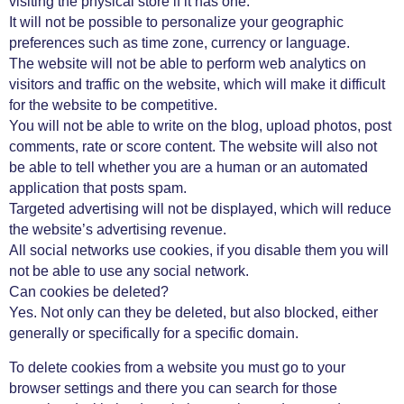
visiting the physical store if it has one.
It will not be possible to personalize your geographic
preferences such as time zone, currency or language.
The website will not be able to perform web analytics on
visitors and traffic on the website, which will make it difficult
for the website to be competitive.
You will not be able to write on the blog, upload photos, post
comments, rate or score content. The website will also not
be able to tell whether you are a human or an automated
application that posts spam.
Targeted advertising will not be displayed, which will reduce
the website’s advertising revenue.
All social networks use cookies, if you disable them you will
not be able to use any social network.
Can cookies be deleted?
Yes. Not only can they be deleted, but also blocked, either
generally or specifically for a specific domain.
To delete cookies from a website you must go to your
browser settings and there you can search for those