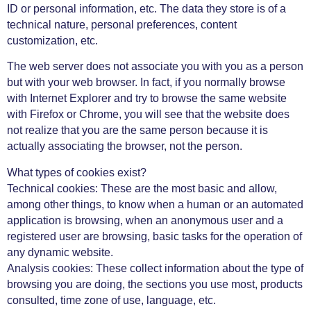
ID or personal information, etc. The data they store is of a
technical nature, personal preferences, content
customization, etc.
The web server does not associate you with you as a person
but with your web browser. In fact, if you normally browse
with Internet Explorer and try to browse the same website
with Firefox or Chrome, you will see that the website does
not realize that you are the same person because it is
actually associating the browser, not the person.
What types of cookies exist?
Technical cookies: These are the most basic and allow,
among other things, to know when a human or an automated
application is browsing, when an anonymous user and a
registered user are browsing, basic tasks for the operation of
any dynamic website.
Analysis cookies: These collect information about the type of
browsing you are doing, the sections you use most, products
consulted, time zone of use, language, etc.