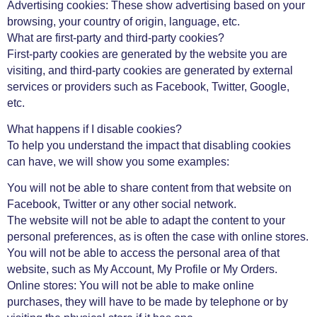
Advertising cookies: These show advertising based on your
browsing, your country of origin, language, etc.
What are first-party and third-party cookies?
First-party cookies are generated by the website you are
visiting, and third-party cookies are generated by external
services or providers such as Facebook, Twitter, Google,
etc.
What happens if I disable cookies?
To help you understand the impact that disabling cookies
can have, we will show you some examples:
You will not be able to share content from that website on
Facebook, Twitter or any other social network.
The website will not be able to adapt the content to your
personal preferences, as is often the case with online stores.
You will not be able to access the personal area of ​​that
website, such as My Account, My Profile or My Orders.
Online stores: You will not be able to make online
purchases, they will have to be made by telephone or by