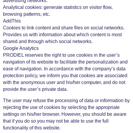
advertising networks.
Analytical cookies: generate statistics on visitor flow,
browsing patterns, etc.
AddThis
Cookies to link content and share files on social networks.
Provides us with information about which content is most
shared and through which social networks.
Google Analytics
PRODIEL reserves the right to use cookies in the user’s
navigation of its website to facilitate the personalization and
ease of navigation. In accordance with the company’s data
protection policy, we inform you that cookies are associated
with the anonymous user and his/her computer, and do not
provide the user’s private data.
The user may refuse the processing of data or information by
rejecting the use of cookies by selecting the appropriate
settings on his/her browser. However, you should be aware
that if you do so you may not be able to use the full
functionality of this website.