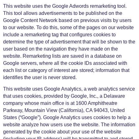
This website uses the Google Adwords remarketing tool.
This tool allows advertisements to be published on the
Google Content Network based on previous visits by users
to our website. To do this, some of the pages on our website
include a remarketing tag that configures cookies to
determine the type of advertisement that will be shown to the
user based on the navigation they have made on the
website. Remarketing lists are saved in a database on
Google servers, where all the cookie IDs associated with
each list or category of interest are stored; information that
identifies the user is never stored.
This website uses Google Analytics, a web analytics service
that uses cookies, provided by Google, Inc., a Delaware
company whose main office is at 1600 Amphitheatre
Parkway, Mountain View (California), CA 94043, United
States (“Google”). Google Analytics uses cookies to help a
website analyze how users use the website. The information
generated by the cookie about your use of the website
(including your IP address) will be transmitted to and stored