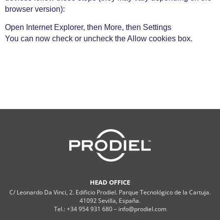
browser version):
Open Internet Explorer, then More, then Settings
You can now check or uncheck the Allow cookies box.
HEAD OFFICE
C/ Leonardo Da Vinci, 2. Edificio Prodiel. Parque Tecnológico de la Cartuja.
41092 Sevilla, España.
Tel.: +34 954 931 680 – info@prodiel.com