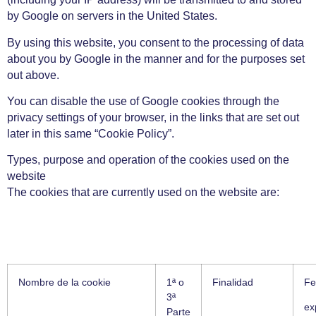
by Google on servers in the United States.
By using this website, you consent to the processing of data
about you by Google in the manner and for the purposes set
out above.
You can disable the use of Google cookies through the
privacy settings of your browser, in the links that are set out
later in this same “Cookie Policy”.
Types, purpose and operation of the cookies used on the
website
The cookies that are currently used on the website are:
Nombre de la cookie
1ª o
Finalidad
Fe
3ª
ex
Parte