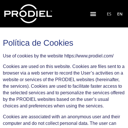
ES
EN
Política de Cookies
Use of cookies by the website https://www.prodiel.com/
Cookies are used on this website. Cookies are files sent to a
browser via a web server to record the User’s activities on a
website or services of the PRODIEL websites (hereinafter,
the services). Cookies are used to facilitate faster access to
the selected services and to personalize the services offered
by the PRODIEL websites based on the user’s usual
choices and preferences when using the services.
Cookies are associated with an anonymous user and their
computer and do not collect personal data. The user can