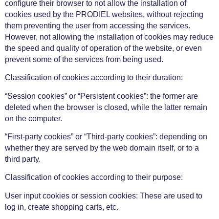
configure their browser to not allow the installation of
cookies used by the PRODIEL websites, without rejecting
them preventing the user from accessing the services.
However, not allowing the installation of cookies may reduce
the speed and quality of operation of the website, or even
prevent some of the services from being used.
Classification of cookies according to their duration:
“Session cookies” or “Persistent cookies”: the former are
deleted when the browser is closed, while the latter remain
on the computer.
“First-party cookies” or “Third-party cookies”: depending on
whether they are served by the web domain itself, or to a
third party.
Classification of cookies according to their purpose:
User input cookies or session cookies: These are used to
log in, create shopping carts, etc.