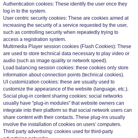
Authentication cookies: These identify the user once they
log in to the system.
User centric security cookies: These are cookies aimed at
increasing the security of a service requested by the user,
such as controlling security when repeatedly trying to
access a registration system.
Multimedia Player session cookies (Flash Cookies): These
are used to store technical data necessary to play video or
audio (such as image quality or network speed).
Load balancing session cookies: these cookies only store
information about connection points (technical cookies).
UI customization cookies: these are usually used to
customize the appearance of the website (language, etc.).
Social plug-in content sharing cookies: social networks
usually have “plug-in modules” that website owners can
integrate into their platform so that social network users can
share content with their contacts. These plug-ins usually
involve the installation of cookies on users’ computers.
Third party advertising: cookies used for third-party