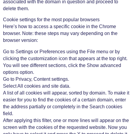
associated with the domain in question and proceed to
delete them.
Cookie settings for the most popular browsers
Here’s how to access a specific cookie in the Chrome
browser. Note: these steps may vary depending on the
browser version:
Go to Settings or Preferences using the File menu or by
clicking the customization icon that appears at the top right.
You will see different sections, click the Show advanced
options option.
Go to Privacy, Content settings.
Select All cookies and site data.
A list of all cookies will appear, sorted by domain. To make it
easier for you to find the cookies of a certain domain, enter
the address partially or completely in the Search cookies
field.
After applying this filter, one or more lines will appear on the
screen with the cookies of the requested website. Now you