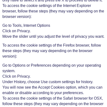
only have to select it and press the X to proceed to delete it.
To access the cookie settings of the Internet Explorer
browser, follow these steps (they may vary depending on the
browser version):
Go to Tools, Internet Options
Click on Privacy.
Move the slider until you adjust the level of privacy you want.
To access the cookie settings of the Firefox browser, follow
these steps (they may vary depending on the browser
version):
Go to Options or Preferences depending on your operating
system.
Click on Privacy.
Under History, choose Use custom settings for history.
You will now see the Accept Cookies option, which you can
enable or disable according to your preferences.
To access the cookie settings of the Safari browser for OSX,
follow these steps (they may vary depending on the browser