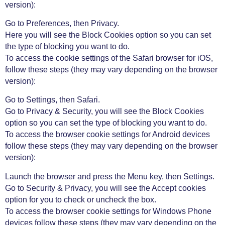
version):
Go to Preferences, then Privacy.
Here you will see the Block Cookies option so you can set
the type of blocking you want to do.
To access the cookie settings of the Safari browser for iOS,
follow these steps (they may vary depending on the browser
version):
Go to Settings, then Safari.
Go to Privacy & Security, you will see the Block Cookies
option so you can set the type of blocking you want to do.
To access the browser cookie settings for Android devices
follow these steps (they may vary depending on the browser
version):
Launch the browser and press the Menu key, then Settings.
Go to Security & Privacy, you will see the Accept cookies
option for you to check or uncheck the box.
To access the browser cookie settings for Windows Phone
devices follow these steps (they may vary depending on the