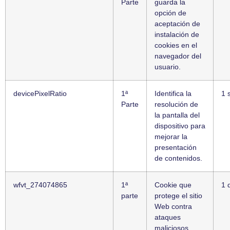
Parte
guarda la
opción de
aceptación de
instalación de
cookies en el
navegador del
usuario.
devicePixelRatio
1ª
Identifica la
1 
Parte
resolución de
la pantalla del
dispositivo para
mejorar la
presentación
de contenidos.
wfvt_274074865
1ª
Cookie que
1 
parte
protege el sitio
Web contra
ataques
maliciosos.