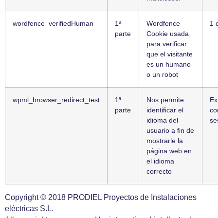
wordfence_verifiedHuman
1ª
Wordfence
1 
parte
Cookie usada
para verificar
que el visitante
es un humano
o un robot
wpml_browser_redirect_test
1ª
Nos permite
Ex
parte
identificar el
co
idioma del
se
usuario a fin de
mostrarle la
página web en
el idioma
correcto
Copyright © 2018 PRODIEL Proyectos de Instalaciones
eléctricas S.L.